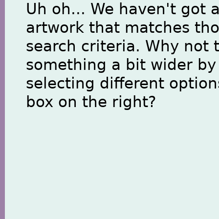
Uh oh... We haven't got 
artwork that matches th
search criteria. Why not 
something a bit wider by
selecting different option
box on the right?