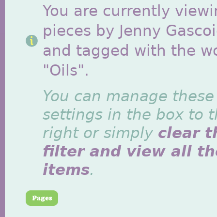
You are currently viewi
pieces by Jenny Gasco
and tagged with the w
"Oils".
You can manage these
settings in the box to 
right or simply
clear t
filter and view all t
items
.