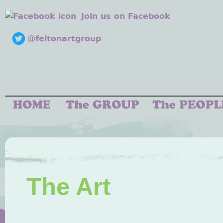
Join us on Facebook
@feltonartgroup
The Art