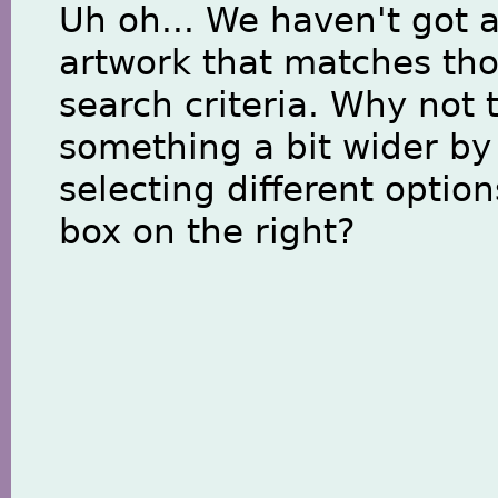
Uh oh... We haven't got 
artwork that matches th
search criteria. Why not 
something a bit wider by
selecting different option
box on the right?