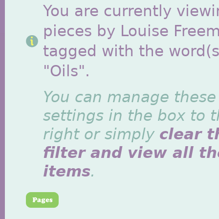
You are currently viewi
pieces by Louise Free
tagged with the word(s
"Oils".
You can manage these
settings in the box to 
right or simply
clear t
filter and view all t
items
.