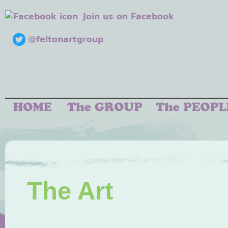
Join us on Facebook
@feltonartgroup
The Art