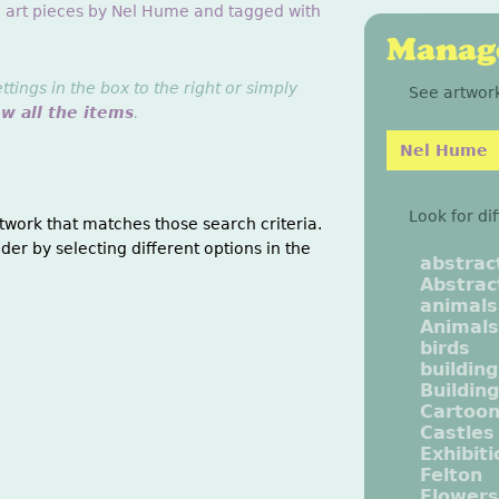
g art pieces by Nel Hume and tagged with
Manage
ings in the box to the right or simply
See artwork
ew all the items
.
Nel Hume
Look for di
twork that matches those search criteria.
der by selecting different options in the
abstrac
Abstrac
animals
Animals
birds
buildin
Buildin
Cartoo
Castles
Exhibit
Felton
Flowers