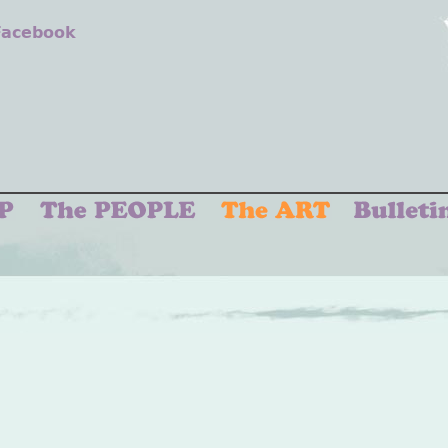
 Facebook