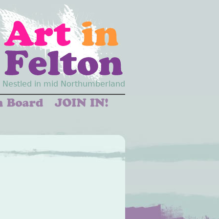
Nestled in mid Northumberland