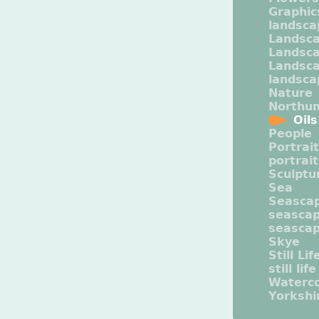
Graphic
landsca
Landsc
Landsc
Landsca
landsca
Nature
Northu
Oils
People
Portrait
portrai
Sculptu
Sea
Seasca
seasca
seasca
Skye
Still Lif
still life
Waterco
Yorkshi