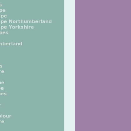
s
pe
ape
ape Northumberland
pe Yorkshire
pes
mberland
ts
re
pe
pe
pes
e
lour
re