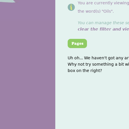
You are currently viewin
the word(s) "Oils".
You can manage these sett
clear the filter and vi
Uh oh... We haven't got any ar
Why not try something a bit wi
box on the right?