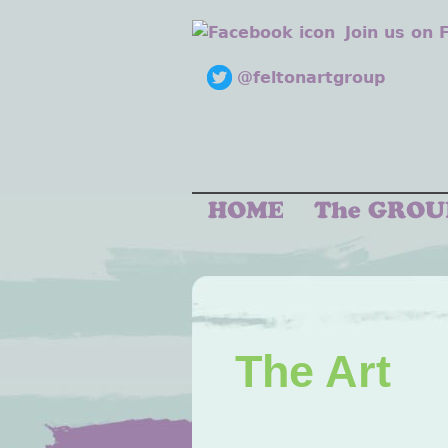
Join us on
@feltonartgroup
The Art