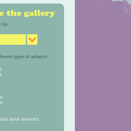
 the gallery
 by:
fferent types of artwork:
t
t
gs
gs
n
ions and events