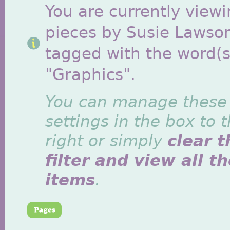
You are currently viewi
pieces by Susie Lawso
tagged with the word(s
"Graphics".
You can manage these
settings in the box to 
right or simply
clear t
filter and view all t
items
.