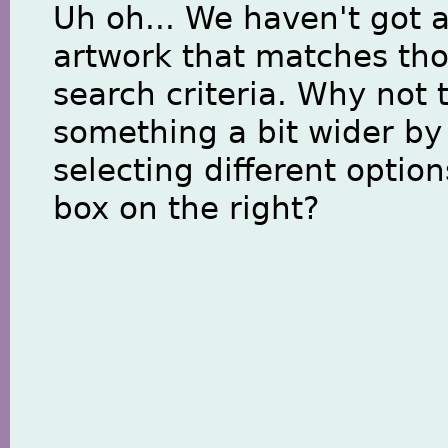
Uh oh... We haven't got 
artwork that matches th
search criteria. Why not 
something a bit wider by
selecting different option
box on the right?