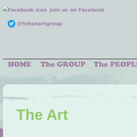
Join us on Facebook
@feltonartgroup
The Art