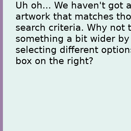
Uh oh... We haven't got 
artwork that matches th
search criteria. Why not 
something a bit wider by
selecting different option
box on the right?