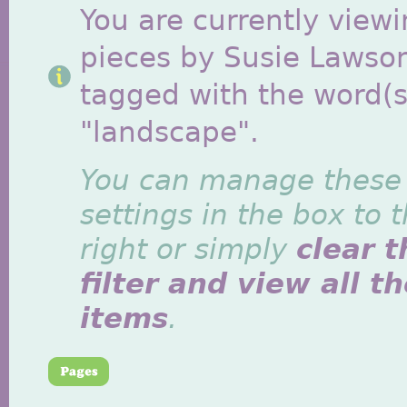
You are currently viewi
pieces by Susie Lawso
tagged with the word(s
"landscape".
You can manage these
settings in the box to 
right or simply
clear t
filter and view all t
items
.