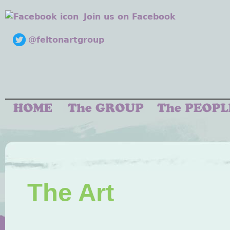
Join us on Facebook
@feltonartgroup
The Art