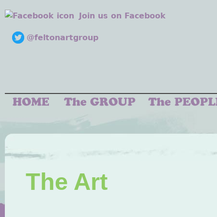
Join us on Facebook
@feltonartgroup
The Art