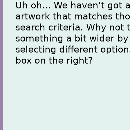
Uh oh... We haven't got 
artwork that matches th
search criteria. Why not 
something a bit wider by
selecting different option
box on the right?