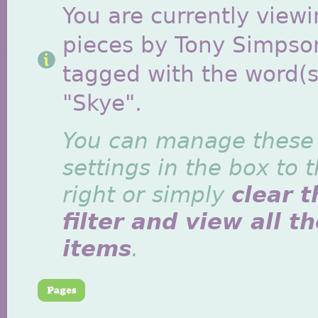
You are currently viewi
pieces by Tony Simpso
tagged with the word(s
"Skye".
You can manage these
settings in the box to 
right or simply
clear t
filter and view all t
items
.