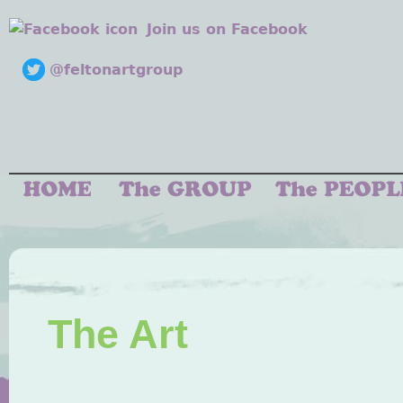
Join us on Facebook
@feltonartgroup
The Art