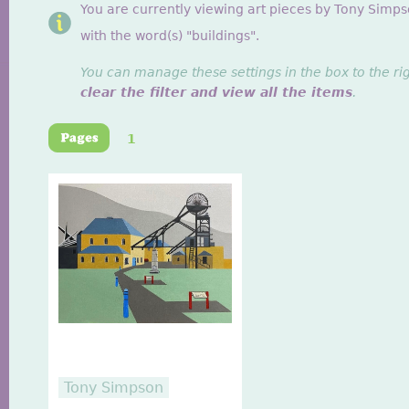
You are currently viewing art pieces by Tony Simp
with the word(s) "buildings".
You can manage these settings in the box to the ri
clear the filter and view all the items
.
1
Tony Simpson