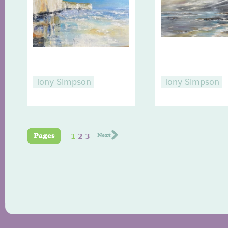
Tony Simpson
Tony Simpson
1
2
3