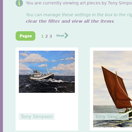
You are currently viewing art pieces by Tony Simps
You can manage these settings in the box to the ri
clear the filter and view all the items
.
1
2
3
Tony Simpson
Tony Simpson