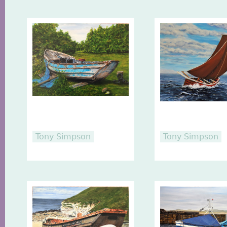
Tony Simpson
Tony Simpson