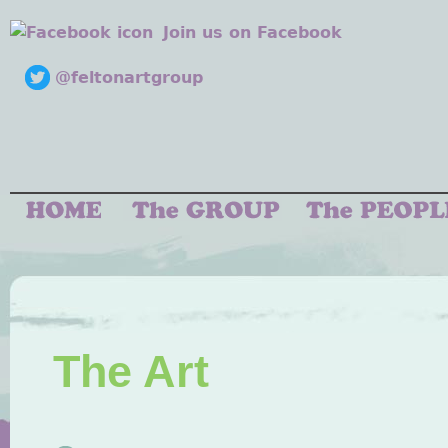
Join us on Facebook
@feltonartgroup
The Art