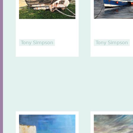
Tony Simpson
Tony Simpson