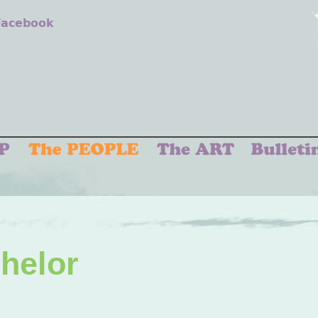
 Facebook
chelor