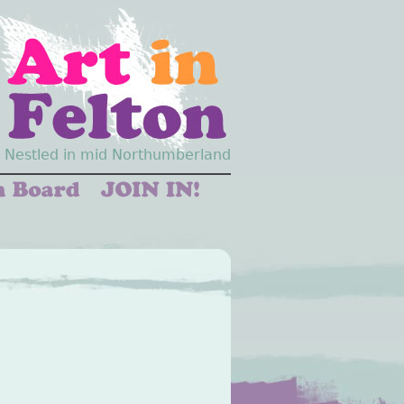
Nestled in mid Northumberland