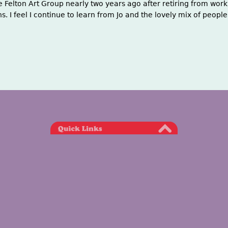
he Felton Art Group nearly two years ago after retiring from work.
 I feel I continue to learn from Jo and the lovely mix of people 