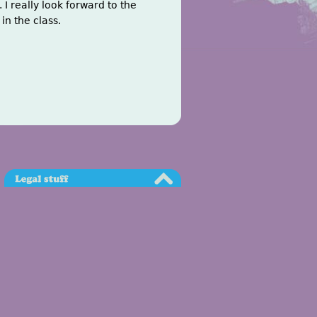
 I really look forward to the
in the class.