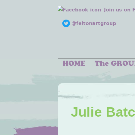
Join us on
@feltonartgroup
Julie Bat