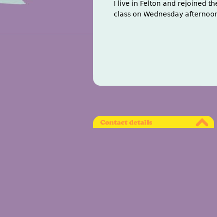
I live in Felton and rejoined t
class on Wednesday afternoons.