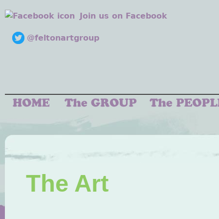
Join us on Facebook
@feltonartgroup
The Art