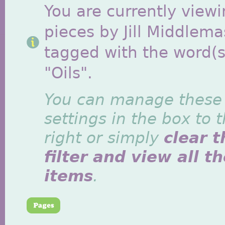
You are currently viewi
pieces by Jill Middlem
tagged with the word(s
"Oils".
You can manage these
settings in the box to 
right or simply
clear t
filter and view all t
items
.