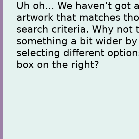
Uh oh... We haven't got 
artwork that matches th
search criteria. Why not 
something a bit wider by
selecting different option
box on the right?