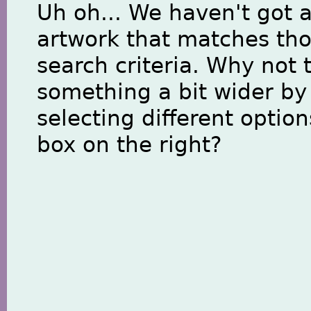
Uh oh... We haven't got 
artwork that matches th
search criteria. Why not 
something a bit wider by
selecting different option
box on the right?