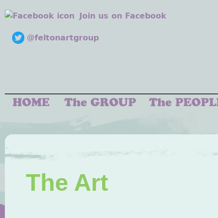
Join us on Facebook
@feltonartgroup
The Art