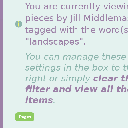
You are currently viewi
pieces by Jill Middlem
tagged with the word(s
"landscapes".
You can manage these
settings in the box to 
right or simply
clear t
filter and view all t
items
.