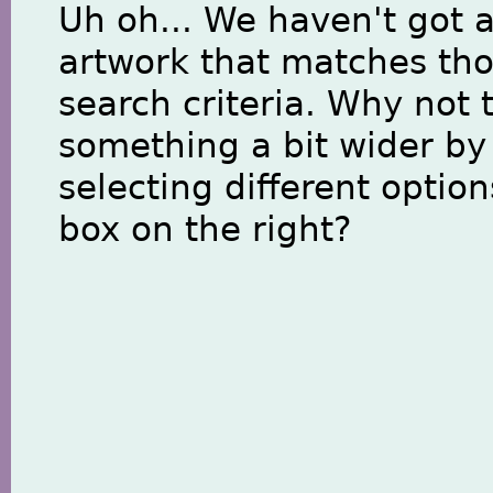
Uh oh... We haven't got 
artwork that matches th
search criteria. Why not 
something a bit wider by
selecting different option
box on the right?