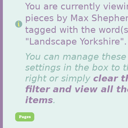
You are currently viewi
pieces by Max Shephe
tagged with the word(s
"Landscape Yorkshire".
You can manage these
settings in the box to 
right or simply
clear t
filter and view all t
items
.