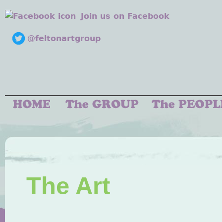
Join us on Facebook
@feltonartgroup
The Art