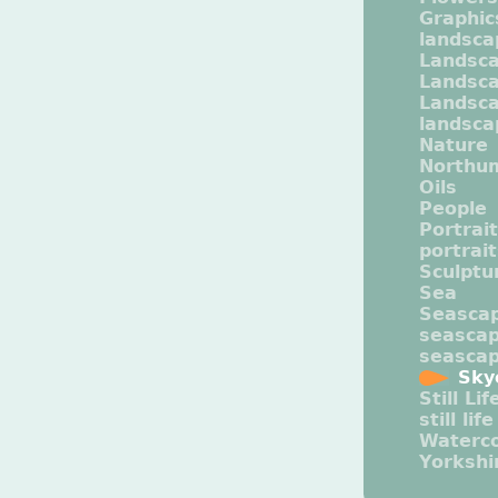
Graphic
landsca
Landsc
Landsc
Landsca
landsca
Nature
Northu
Oils
People
Portrait
portrai
Sculptu
Sea
Seasca
seasca
seasca
Sky
Still Lif
still life
Waterco
Yorkshi