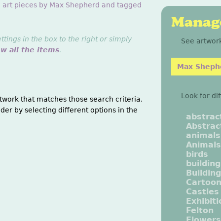
g art pieces by Max Shepherd and tagged
Manage
ings in the box to the right or simply
See artwork
ew all the items
.
Max Sheph
Look for di
twork that matches those search criteria.
der by selecting different options in the
abstrac
Abstrac
animals
Animals
birds
buildin
Buildin
Cartoo
Castles
Exhibit
Felton
Flowers