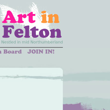
Nestled in mid Northumberland