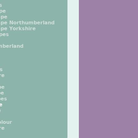
s
pe
ape
ape Northumberland
pe Yorkshire
pes
mberland
ts
re
pe
pe
pes
e
e
lour
re