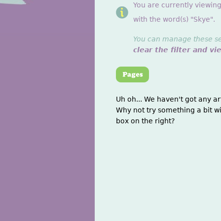
You are currently viewin
with the word(s) "Skye".
You can manage these sett
clear the filter and vi
Uh oh... We haven't got any ar
Why not try something a bit wi
box on the right?