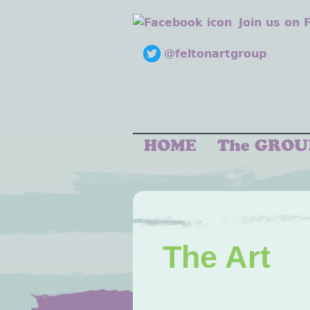
Join us on
@feltonartgroup
The Art