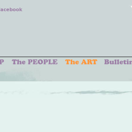
 Facebook