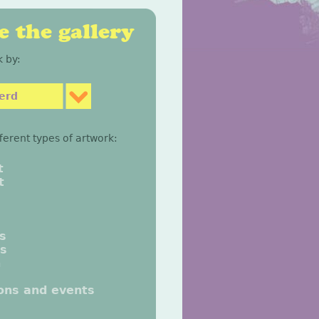
 the gallery
 by:
erd
fferent types of artwork:
t
t
gs
gs
n
ions and events