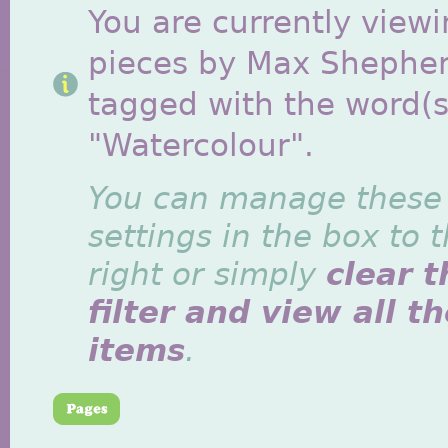
You are currently viewi
pieces by Max Shephe
tagged with the word(s
"Watercolour".
You can manage these
settings in the box to 
right or simply
clear t
filter and view all t
items
.