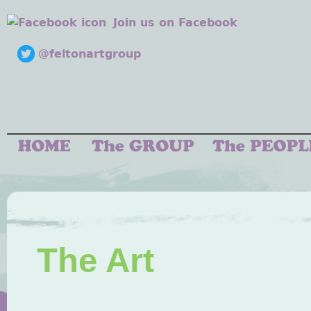
Join us on Facebook
@feltonartgroup
The Art