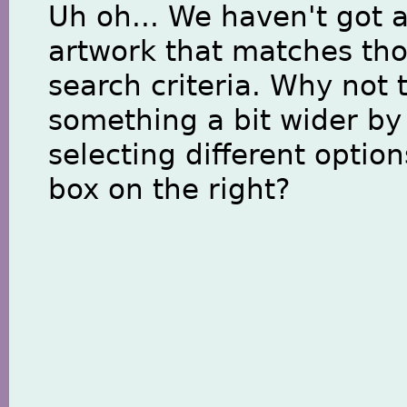
Uh oh... We haven't got 
artwork that matches th
search criteria. Why not 
something a bit wider by
selecting different option
box on the right?