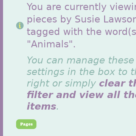
You are currently viewi
pieces by Susie Lawso
tagged with the word(s
"Animals".
You can manage these
settings in the box to 
right or simply
clear t
filter and view all t
items
.