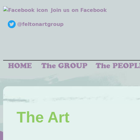
Join us on Facebook
@feltonartgroup
The Art