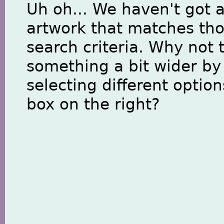
Uh oh... We haven't got 
artwork that matches th
search criteria. Why not 
something a bit wider by
selecting different option
box on the right?