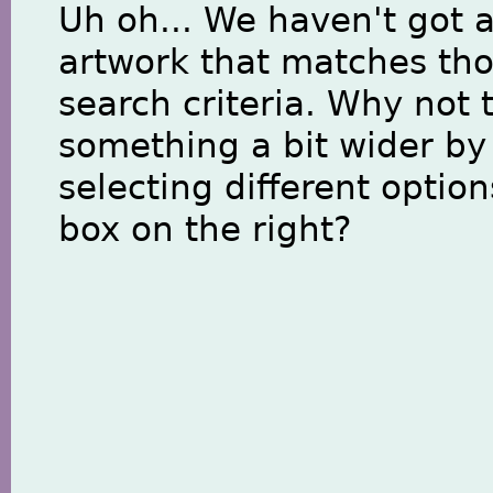
Uh oh... We haven't got 
artwork that matches th
search criteria. Why not 
something a bit wider by
selecting different option
box on the right?