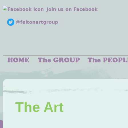
Join us on Facebook
@feltonartgroup
The Art