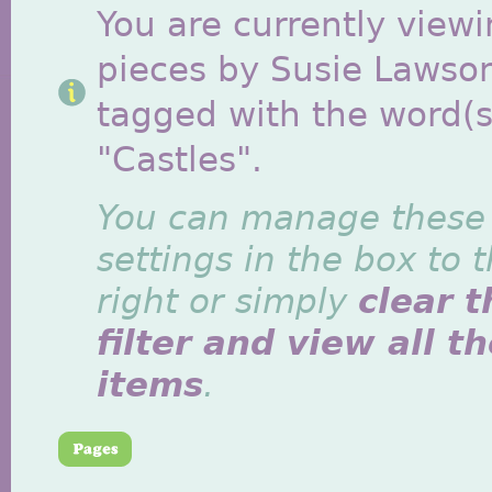
You are currently viewi
pieces by Susie Lawso
tagged with the word(s
"Castles".
You can manage these
settings in the box to 
right or simply
clear t
filter and view all t
items
.