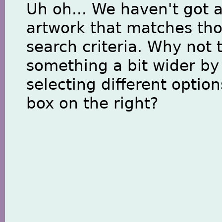
Uh oh... We haven't got 
artwork that matches th
search criteria. Why not 
something a bit wider by
selecting different option
box on the right?