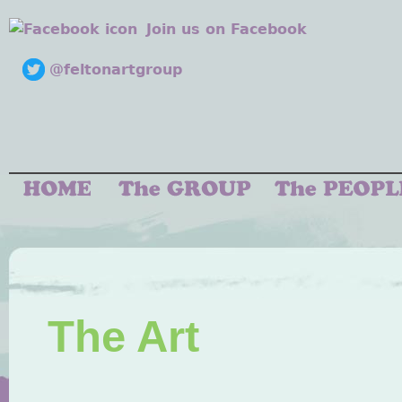
Join us on Facebook
@feltonartgroup
The Art