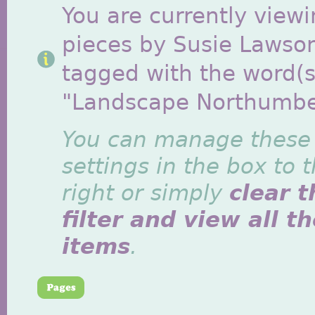
You are currently viewi
pieces by Susie Lawso
tagged with the word(s
"Landscape Northumbe
You can manage these
settings in the box to 
right or simply
clear t
filter and view all t
items
.