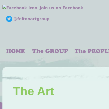
Join us on Facebook
@feltonartgroup
The Art