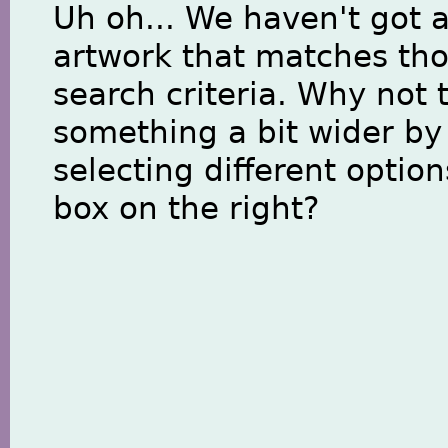
Uh oh... We haven't got 
artwork that matches th
search criteria. Why not 
something a bit wider by
selecting different option
box on the right?