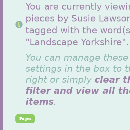
You are currently viewi
pieces by Susie Lawso
tagged with the word(s
"Landscape Yorkshire".
You can manage these
settings in the box to 
right or simply
clear t
filter and view all t
items
.