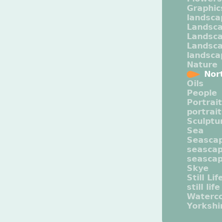
Graphic
landsca
Landsc
Landsc
Landsca
landsca
Nature
Nor
Oils
People
Portrait
portrai
Sculptu
Sea
Seasca
seasca
seasca
Skye
Still Lif
still life
Waterco
Yorkshi