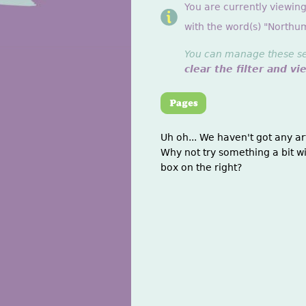
You are currently viewin
with the word(s) "Northu
You can manage these sett
clear the filter and vi
Uh oh... We haven't got any ar
Why not try something a bit wi
box on the right?