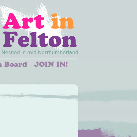
Nestled in mid Northumberland