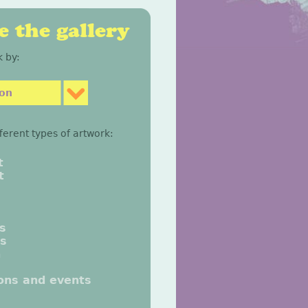
 the gallery
 by:
son
fferent types of artwork:
t
t
gs
gs
n
ions and events