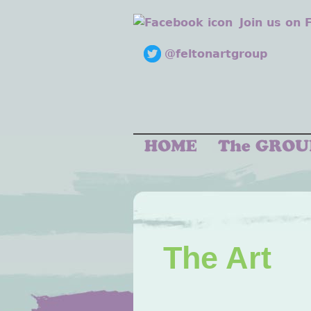
Join us on
@feltonartgroup
The Art