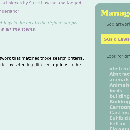
g art pieces by Susie Lawson and tagged
Manage
mberland".
ings in the box to the right or simply
See artwork
ew all the items
.
Susie Law
Look for di
twork that matches those search criteria.
der by selecting different options in the
abstrac
Abstrac
animals
Animals
birds
buildin
Buildin
Cartoo
Castles
Exhibit
Felton
Flowers