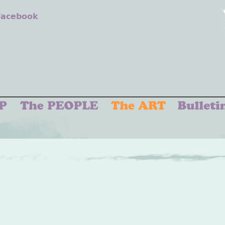
 Facebook