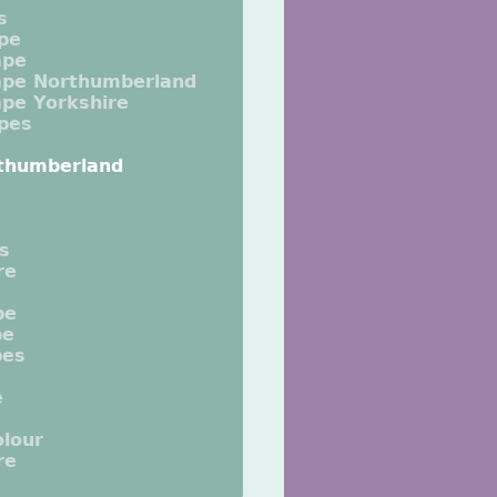
s
pe
ape
ape Northumberland
pe Yorkshire
pes
thumberland
ts
re
pe
pe
pes
e
lour
re