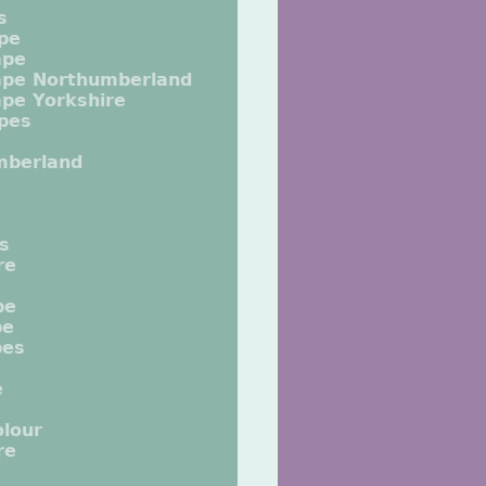
s
pe
ape
ape Northumberland
pe Yorkshire
pes
mberland
ts
re
pe
pe
pes
e
lour
re