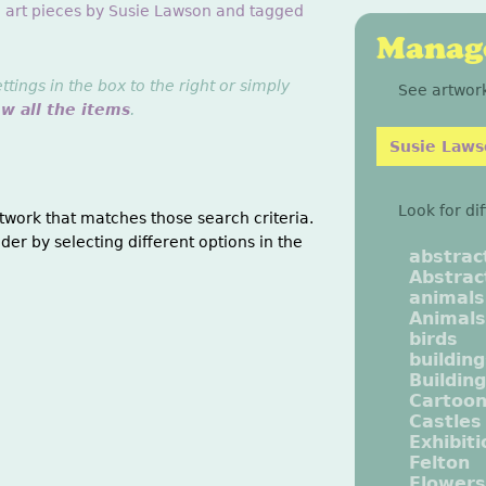
g art pieces by Susie Lawson and tagged
Manage
ings in the box to the right or simply
See artwork
ew all the items
.
Susie Law
Look for di
twork that matches those search criteria.
der by selecting different options in the
abstrac
Abstrac
animals
Animals
birds
buildin
Buildin
Cartoo
Castles
Exhibit
Felton
Flowers