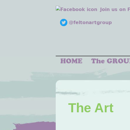
Join us on
@feltonartgroup
The Art