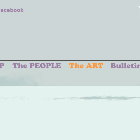
 Facebook