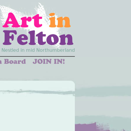
Nestled in mid Northumberland