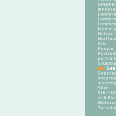
Graphic
landsca
Landsc
Landsc
Landsca
landsca
Nature
Northu
Oils
People
Portrait
portrai
Sculptu
Sea
Seasca
seasca
seasca
Skye
Still Lif
still life
Waterco
Yorkshi