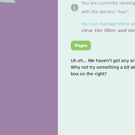
You are currently viewin
with the word(s) "Sea".
You can manage these sett
clear the filter and vi
Uh oh... We haven't got any ar
Why not try something a bit wi
box on the right?