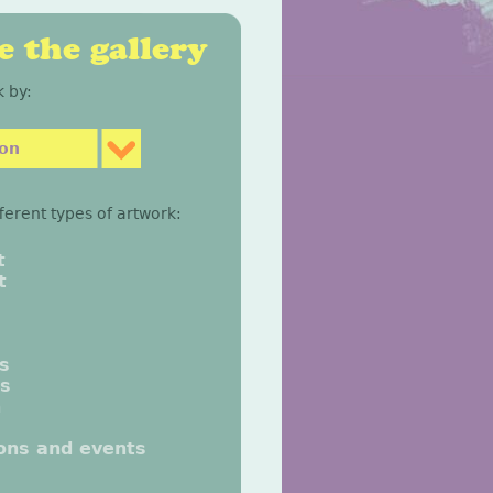
 the gallery
 by:
son
fferent types of artwork:
t
t
gs
gs
n
ions and events