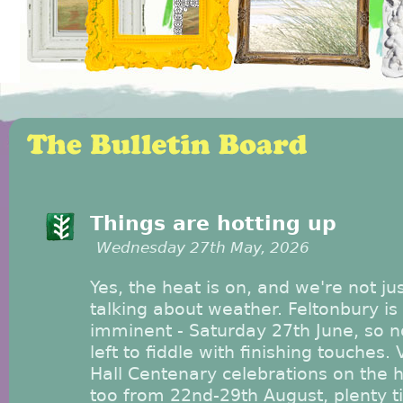
Things are hotting up
Wednesday 27th May, 2026
Yes, the heat is on, and we're not ju
talking about weather. Feltonbury is
imminent - Saturday 27th June, so n
left to fiddle with finishing touches. 
Hall Centenary celebrations on the 
too from 22nd-29th August, plenty 