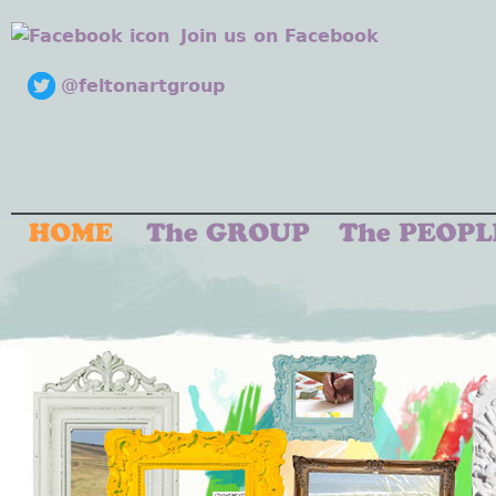
Join us on Facebook
@feltonartgroup