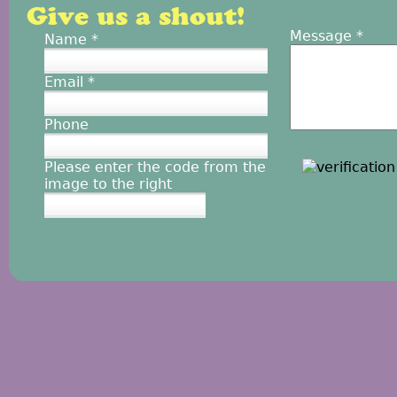
Give us a shout!
Message
*
Name
*
Email
*
Phone
Please enter the code from the
image to the right