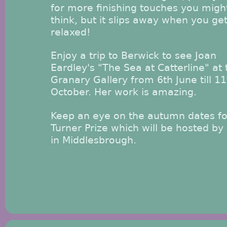
for more finishing touches you migh
think, but it slips away when you ge
relaxed!
Enjoy a trip to Berwick to see Joan
Eardley's "The Sea at Catterline" at 
Granary Gallery from 6th June till 11
October. Her work is amazing.
Keep an eye on the autumn dates fo
Turner Prize which will be hosted b
in Middlesbrough.