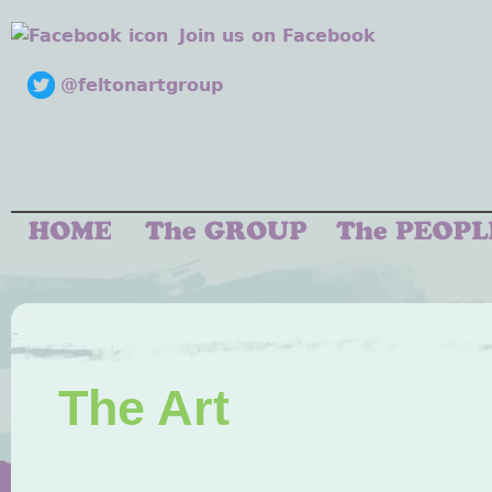
Join us on Facebook
@feltonartgroup
The Art