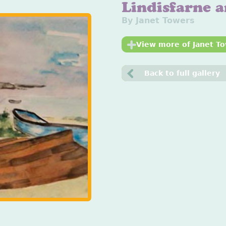
Lindisfarne 
By Janet Towers
View more of Janet To
Back to full gallery