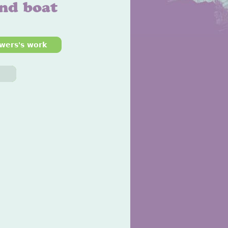
and boat
wers's work