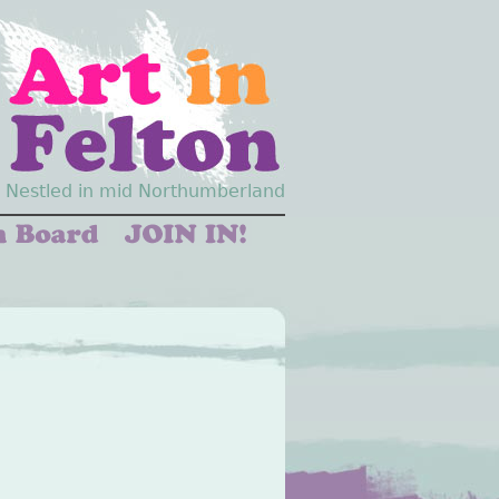
Nestled in mid Northumberland