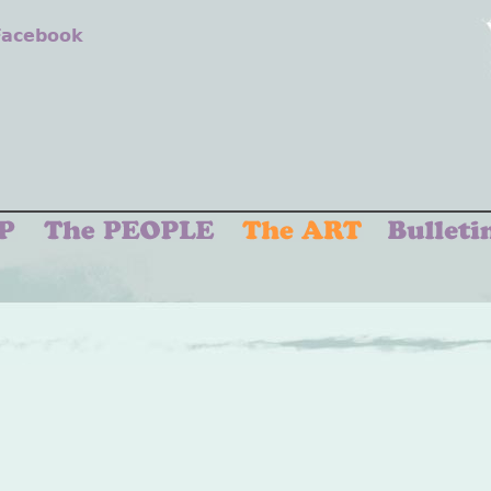
 Facebook