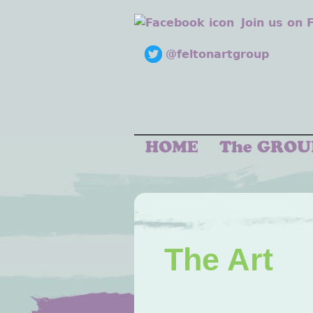
Join us on
@feltonartgroup
The Art