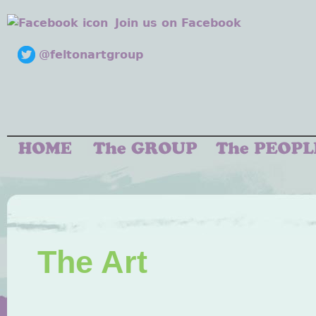
Join us on Facebook
@feltonartgroup
The Art