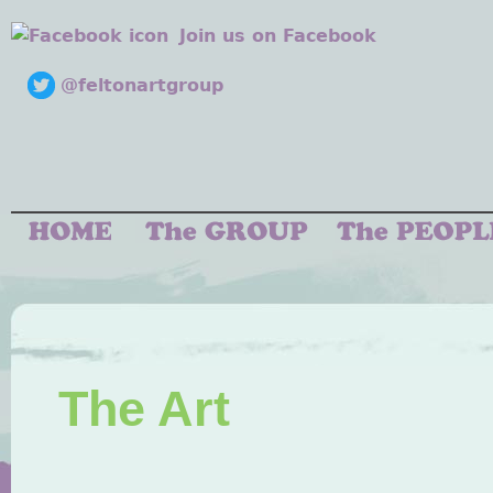
Join us on Facebook
@feltonartgroup
The Art