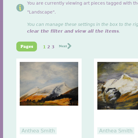
You are currently viewing art pieces tagged with th
"Landscape".
You can manage these settings in the box to the ri
clear the filter and view all the items
.
1
2
3
Anthea Smith
Anthea Smith