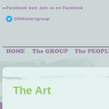
Join us on Facebook
@feltonartgroup
The Art