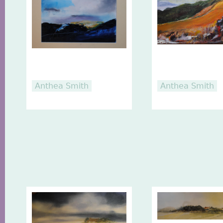
Anthea Smith
Anthea Smith