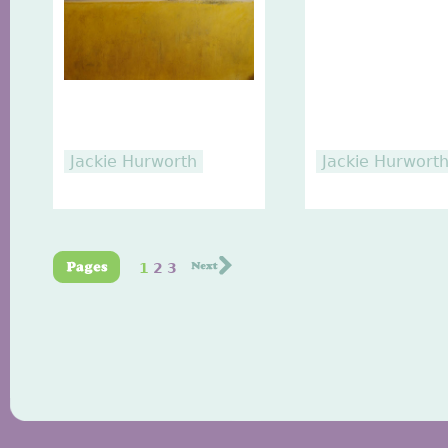
Jackie Hurworth
Jackie Hurwort
1
2
3