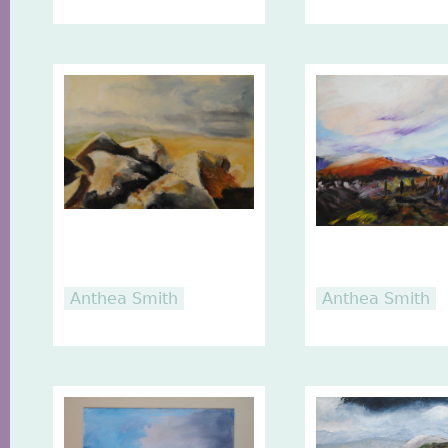
Anthea Smith
Anthea Smith