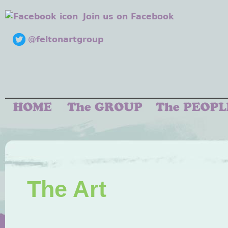
Join us on Facebook
@feltonartgroup
The Art