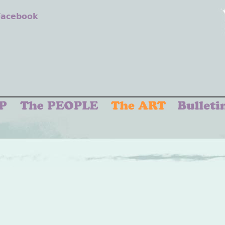
 Facebook