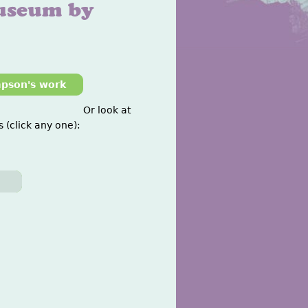
useum by
mpson's work
Or look at
 (click any one):