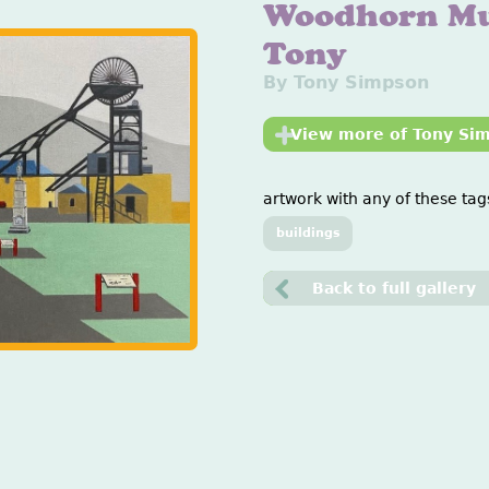
Woodhorn M
Tony
By Tony Simpson
View more of Tony Si
artwork with any of these tags
buildings
Back to full gallery