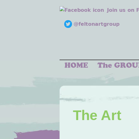
Join us on
@feltonartgroup
The Art