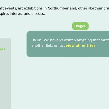
aft events, art exhibitions in Northumberland, other Northumbria
spire, interest and discuss.
Uh oh! We haven't written anything that matc
..
another link, or just
view all entries
.