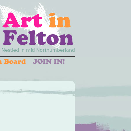
Nestled in mid Northumberland