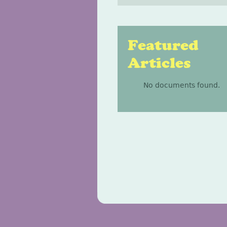
Featured
Articles
No documents found.