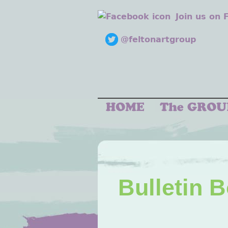
Join us on
@feltonartgroup
Bulletin 