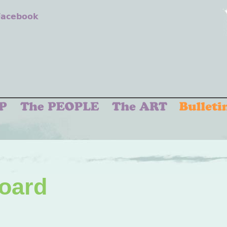
 Facebook
Board