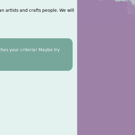
n artists and crafts people. We will
hes your criteria! Maybe try