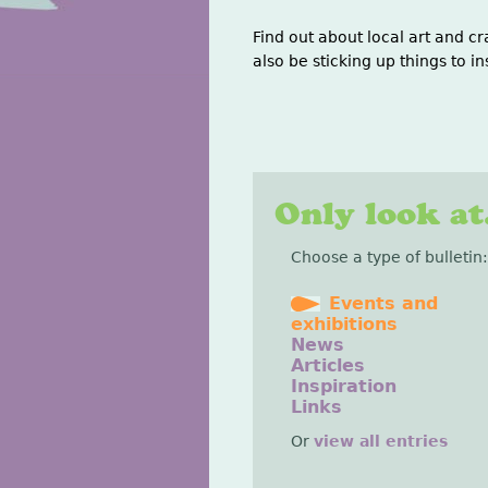
Find out about local art and cr
also be sticking up things to in
Only look at.
Choose a type of bulletin:
Events and
exhibitions
News
Articles
Inspiration
Links
Or
view all entries