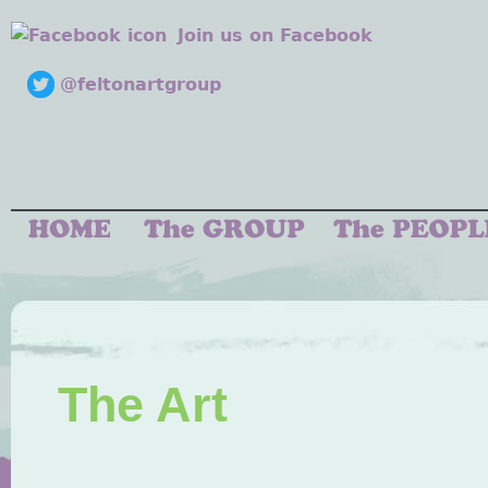
Join us on Facebook
@feltonartgroup
The Art