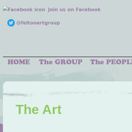
Join us on Facebook
@feltonartgroup
The Art