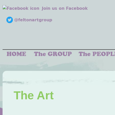
Join us on Facebook
@feltonartgroup
The Art