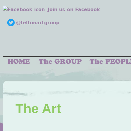
Join us on Facebook
@feltonartgroup
The Art