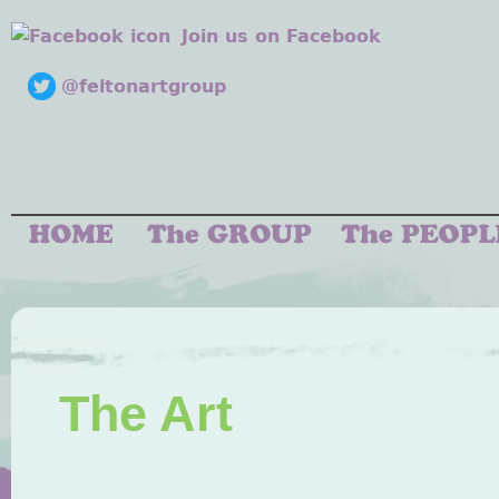
Join us on Facebook
@feltonartgroup
The Art