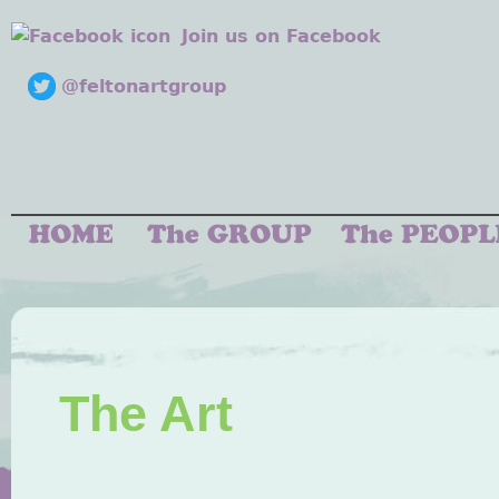
Join us on Facebook
@feltonartgroup
The Art