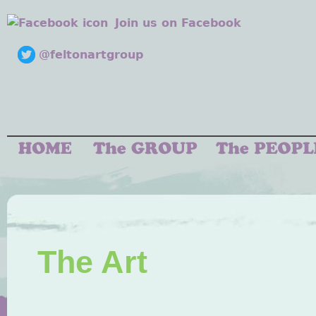
Join us on Facebook
@feltonartgroup
The Art