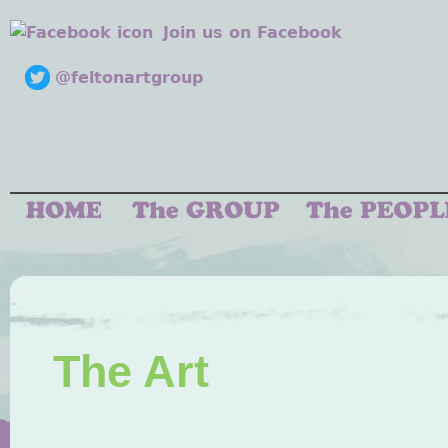
Join us on Facebook
@feltonartgroup
The Art