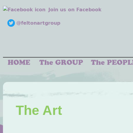
Join us on Facebook
@feltonartgroup
The Art