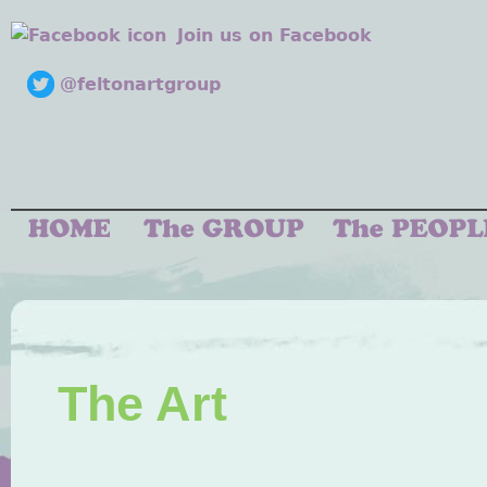
Join us on Facebook
@feltonartgroup
The Art