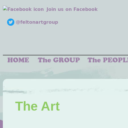
Join us on Facebook
@feltonartgroup
The Art